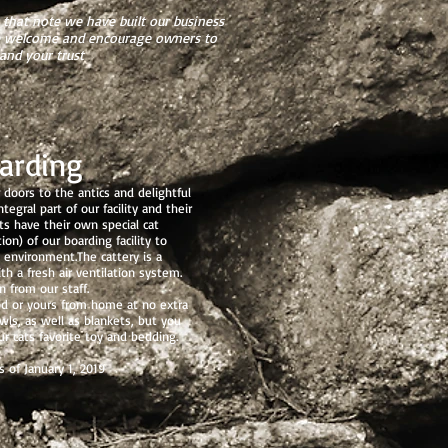
that note we have built our business
 We welcome and encourage owners to
and your trust
arding
doors to the antics and delightful
egral part of our facility and their
ts have their own special cat
on) of our boarding facility to
 environment.The cattery is a
h a fresh air ventilation system.
n from our staff.
od or yours from home at no extra
ls, as well as blankets, but you
r cats favorite toy and bedding.
 of January 1, 2019