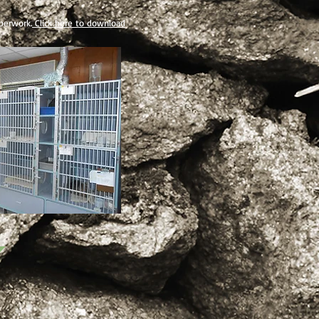
aperwork.
Click here to download