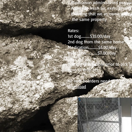
- Medication administered per you
- Access to fresh air, exercise a
- Knowing that we as owners are 
the same property
Rates:
1st dog..........$35.00/day
2nd dog from the same home........
Medication...........$5.00/day
Injections.............$7.00/day
Bathing is available prior to pick u
time of drop off.
All new boarders need to fill out
download