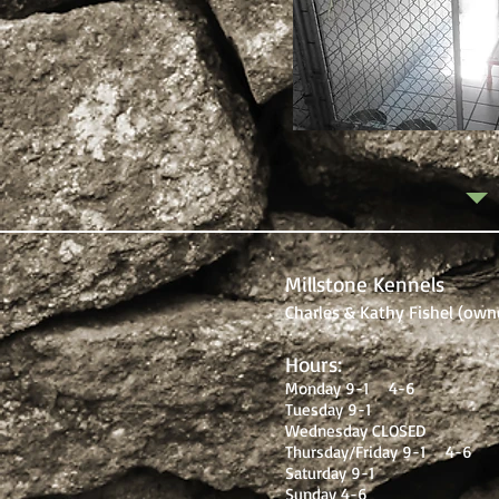
Millstone Kennels
Charles & Kathy Fishel (own
Hours:
Monday 9-1 4-6
Tuesday 9-1
Wednesday CLOSED
Thursday/Friday 9-1 4-6
Saturday 9-1
Sunday 4-6