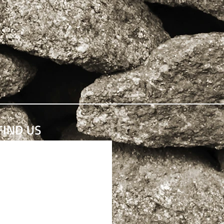
FIND​ US