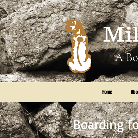
Mi
A Bo
Home
Abo
Boarding fo