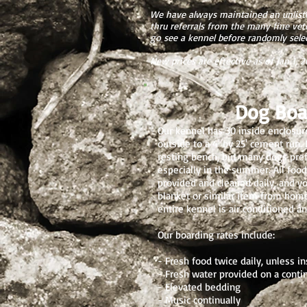
We have always maintained an unliste
thru referrals from the many fine ve
go see a kennel before randomly selec
New prices are effective as of Jan 1, 
Dog Boa
Our kennel has 30 inside enclosur
outside to a 4' by 25' cement run. 
resting bench, but many dogs prefer
especially in the summer. All foo
provided and cleaned daily, and y
blanket or similar item from home
entire kennel is air conditioned a
Our boarding rates include:
- Fresh food twice daily, unless in
- Fresh water provided on a conti
- Elevated bedding
- Music continually