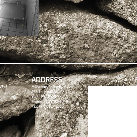
ADDRESS
ers)
Millstone Kennels
455 Trinity Road
York, PA 17408
Phone: (717)792-3049
Fax: (717)792- 2850