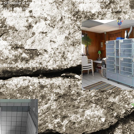
Medicine: $5.00 a day
r schedule & instructions
Shots: $7.00 a day
nd sun as each new day
All new boarders need to fill out p
at the kennel and live on
.$30.00/day
p. Please ask for rates at
 paperwork.
Click here to