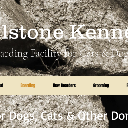
llstone Kenn
arding Facility for Cats & Dog
ut
Boarding
New Boarders
Grooming
r Dogs, Cats & Other Do