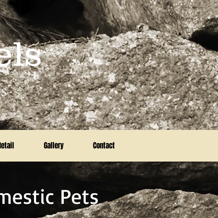
els
s
Retail
Gallery
Contact
mestic Pets