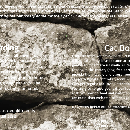
d telephone number because we want people to come see our facility. On 
terinarians and clients we have been fortunate to know over the years.
ting the temporary home for their pet. Our aim is for cleanliness, safety, 
2024
rding
Cat Bo
es with all having access
Over the years we have opened our 
Each inside area has a
talking cats. They have become an int
gentle sounds make us smile. All ca
 to lie on the tile floor,
condos in the cattery (dog-free secti
d and water bowls are
provide them a safe and stress free
ou are welcome to bring a
separate climate controlled room wit
, along with toys. The
Cats get regular and loving attentio
nd heated year round.
We are glad to give your cat our fo
cost. We provide food and water bow
are more than welcome to bring you
New rates below will be effective as
structed differently
nual basis
1st Cat ..................$15 per day
2nd Cat ................$13 per day